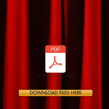
Power of Love SSE.pdf
DOWNLOAD FILES HERE