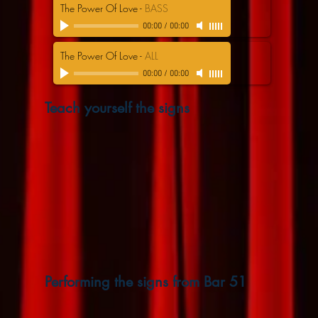
The Power Of Love
-
BASS
00:00
/
00:00
The Power Of Love
-
ALL
00:00
/
00:00
Teach yourself the signs
Performing the signs from Bar 51