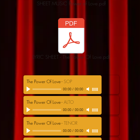
SHEET MUSIC Power of Love.pdf
LYRIC SHEET - The Power Of Love.pdf
The Power Of Love
-
SOP
00:00
/
00:00
The Power Of Love
-
ALTO
00:00
/
00:00
The Power Of Love
-
TENOR
00:00
/
00:00