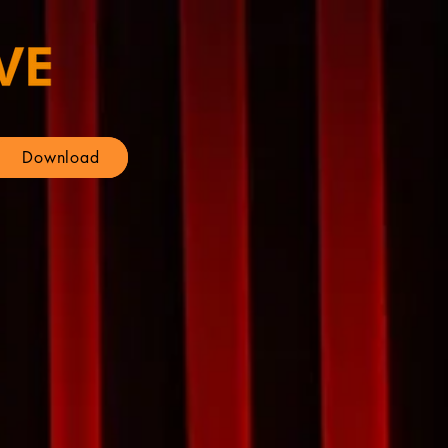
Download