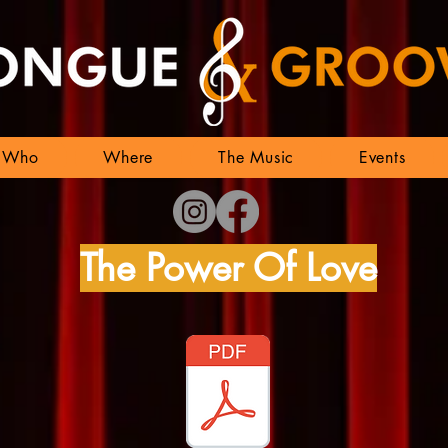
Who
Where
The Music
Events
The Power Of Love