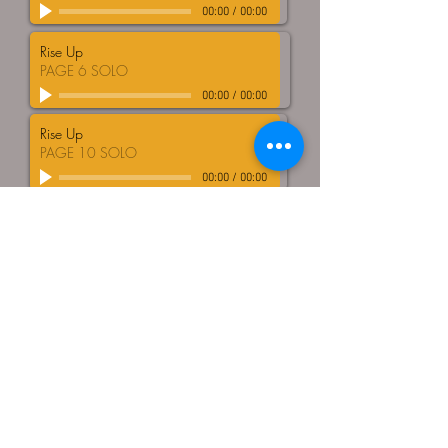
00:00
/
00:00
Rise Up
PAGE 6 SOLO
00:00
/
00:00
Rise Up
PAGE 10 SOLO
00:00
/
00:00
DOWNLOAD FILES HERE
© Tongue and Groove Choir
All Rights Reserved