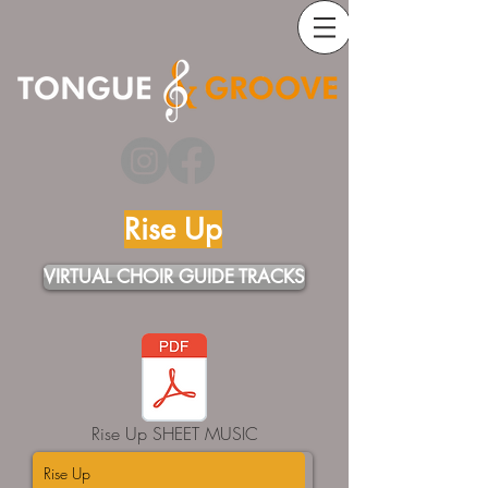
Rise Up
VIRTUAL CHOIR GUIDE TRACKS
Rise Up SHEET MUSIC
Rise Up