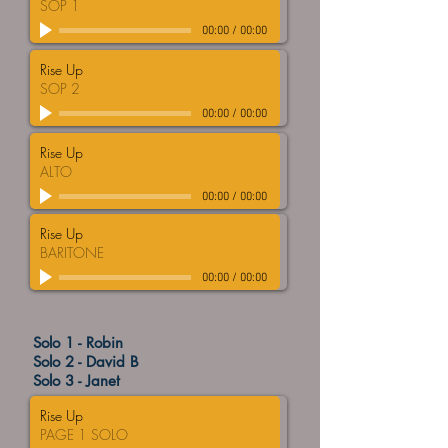
SOP 1
00:00
/
00:00
Rise Up
SOP 2
00:00
/
00:00
Rise Up
ALTO
00:00
/
00:00
Rise Up
BARITONE
00:00
/
00:00
Solo 1 - Robin
Solo 2 - David B
Solo 3 - Janet
Rise Up
PAGE 1 SOLO