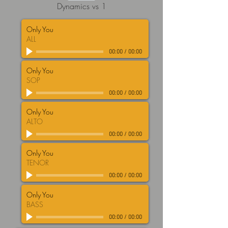
Dynamics vs 1
Only You
ALL
00:00
/
00:00
Only You
SOP
00:00
/
00:00
Only You
ALTO
00:00
/
00:00
Only You
TENOR
00:00
/
00:00
Only You
BASS
00:00
/
00:00