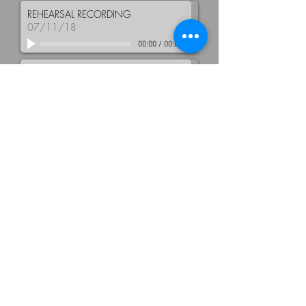
REHEARSAL RECORDING
07/11/18
00:00
/
00:00
TENOR & BASS NEW INSTUCTIONS
00:00
/
00:00
DOWNLOAD FILES HERE
© Tongue and Groove Choir
All Rights Reserved