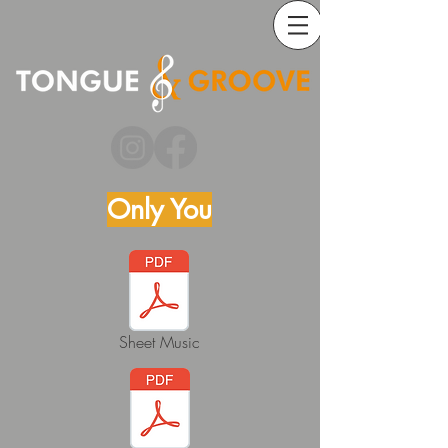
Only You
Sheet Music