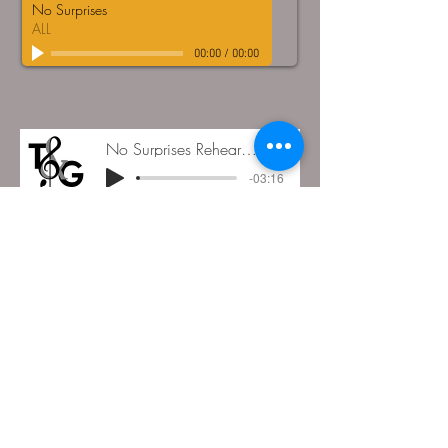
No Surprises
ALL
00:00
/
00:00
No Surprises Rehearsal 07.02.23
LIVE
-03:16
DOWNLOAD FILES HERE
© Tongue and Groove Choir
All Rights Reserved