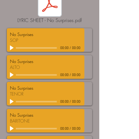
LYRIC SHEET - No Surprises.pdf
No Surprises
SOP
00:00
/
00:00
No Surprises
ALTO
00:00
/
00:00
No Surprises
TENOR
00:00
/
00:00
No Surprises
BARITONE
00:00
/
00:00