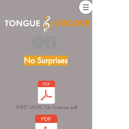
No Surprises
SHEET MUSIC No Surprises.pdf