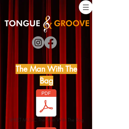
The Man With The
Bag
SHEET MUSIC The Man With The Bag