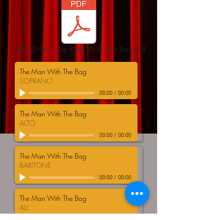
LYRIC SHEET The Man With The Bag.pdf
The Man With The Bag
SOPRANO
00:00
/
00:00
The Man With The Bag
ALTO
00:00
/
00:00
The Man With The Bag
BARITONE
00:00
/
00:00
The Man With The Bag
ALL