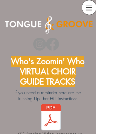
Who's Zoomin' Who
VIRTUAL CHOIR
GUIDE TRACKS
If you need a reminder here are the
Running Up That Hill instructions
T&G Running Video Instructions vs 1