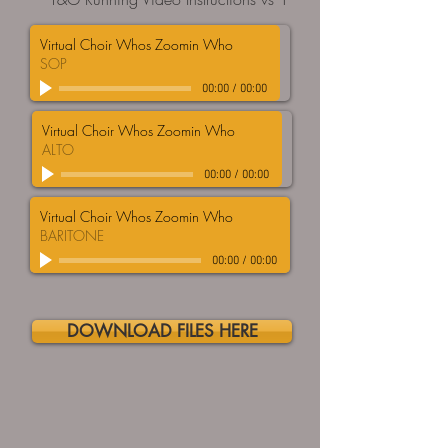
Virtual Choir Whos Zoomin Who
SOP
00:00
/
00:00
Virtual Choir Whos Zoomin Who
ALTO
00:00
/
00:00
Virtual Choir Whos Zoomin Who
BARITONE
00:00
/
00:00
DOWNLOAD FILES HERE