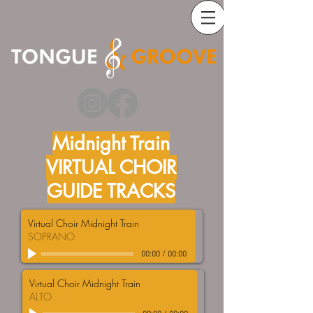
Midnight Train
VIRTUAL CHOIR
GUIDE TRACKS
Virtual Choir Midnight Train
SOPRANO
00:00
/
00:00
Virtual Choir Midnight Train
ALTO