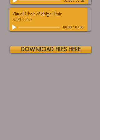
00:00
/
00:00
Virtual Choir Midnight Train
BARITONE
00:00
/
00:00
DOWNLOAD FILES HERE